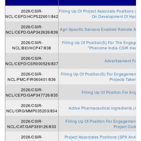
2026/CSIR-
Filling Up Of Project Associate Positions (S
NCL/CEPD/HCP522601/842
On Development Of Hydrog
2026/CSIR-
Agri-Specific Sensors Enabled Remote Anal
NCL/CEPD/GAP342626/839
2026/CSIR-
Filling Up Of Position(S) For The Engagem
NCL/BIO/HCP47/838
"Phenome India-CSIR Healt
2026/CSIR-
Advertisement For 
NCL/CEPD/CSR000526/837
2026/CSIR-
Filling Up Of Position(S) For Engagement 
NCL/PMC/FIR060401/836
Projects Taken U
2026/CSIR-
Filling Up Of Position For Enga
NCL/CEPD/GAP347726/835
2026/CSIR-
Active Pharmaceutical Ingredients (AP
NCL/ORG/MMP035203/834
2026/CSIR-
Filling Up Of Position For Engagement A
NCL/CAT/GAP339126/833
Project Code
2026/CSIR-
Project Associates Positions (SPA And PA