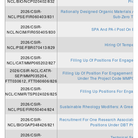
NCL/BIO/NCP020402/832
Proje
2026/CSIR-
Rationally Designed Organic Materials And
NCL/PSE/FIR060403/831
Sub-Zero Tem
2026/CSIR-
SPA And PA-I Post On Ba
NCL/NCIM/FIR050405/830
2026/CSIR-
Hiring Of Temperor
NCL/PSE/FBR070413/829
2026/CSIR-
Filling Up Of Positions For Engagemen
NCL/CAT/MMP065202/827
2026/CSIR-NCL/CATR-
Filling Up Of Position For Engagement As P
SEP/MMP035204,
Under The Project Code MMP03
FTT030612, FTT060606/826
2026/CSIR-
Filling Up Positions For Engag
NCL/CNMR/TSP024026/825
2026/CSIR-
Sustainable Rheology Modifiers: A Green 
NCL/PSE/FIR050404/824
2026/CSIR-
Recruitment For One Research Associate I
NCL/BIO/GAP348426/821
Positions Under DBT Proj
2026/CSIR-
Technical Serv