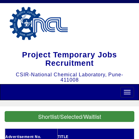
Project Temporary Jobs
Recruitment
CSIR-National Chemical Laboratory, Pune-
411008
Toggle
naviga
Shortlist/Selected/Waitlist
Advertisement No.
TITLE